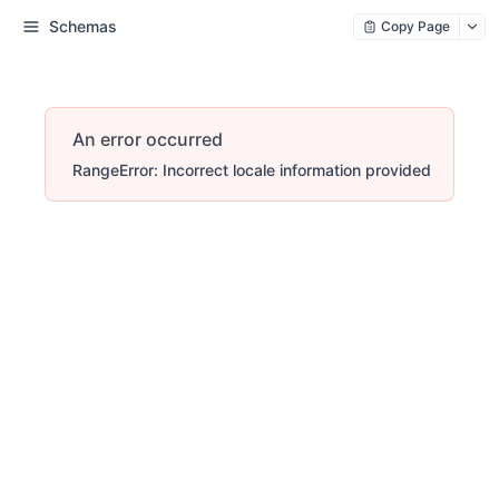
Schemas
Copy Page
An error occurred
RangeError: Incorrect locale information provided