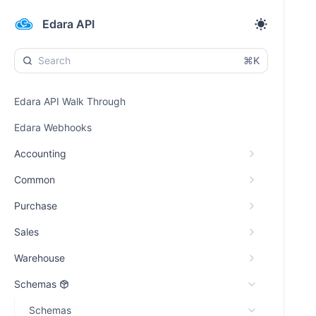
Edara API
⌘K
Edara API Walk Through
Edara Webhooks
Accounting
Common
Purchase
Sales
Warehouse
Schemas
Schemas