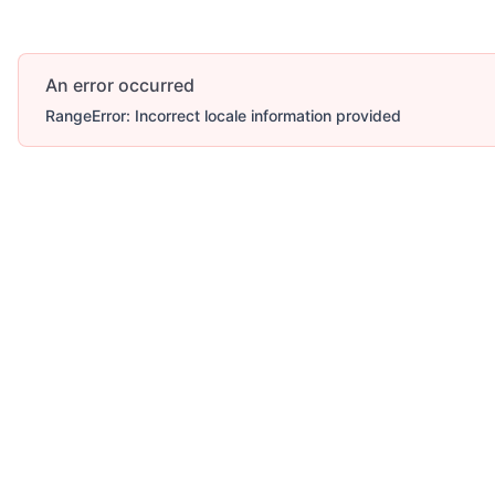
An error occurred
RangeError: Incorrect locale information provided