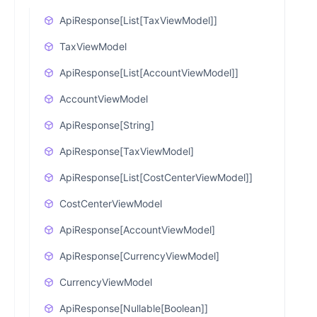
ApiResponse[List[TaxViewModel]]
TaxViewModel
ApiResponse[List[AccountViewModel]]
AccountViewModel
ApiResponse[String]
ApiResponse[TaxViewModel]
ApiResponse[List[CostCenterViewModel]]
CostCenterViewModel
ApiResponse[AccountViewModel]
ApiResponse[CurrencyViewModel]
CurrencyViewModel
ApiResponse[Nullable[Boolean]]