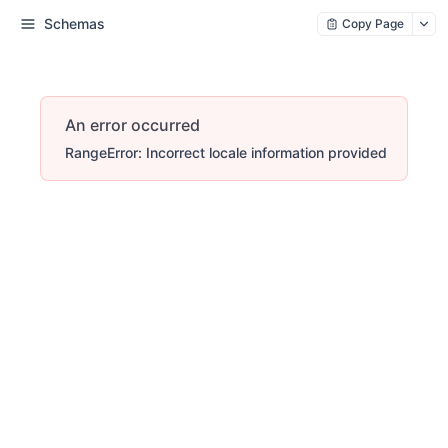
Schemas
Copy Page
An error occurred
RangeError: Incorrect locale information provided