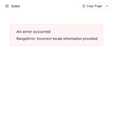
Sales
Copy Page
An error occurred
RangeError: Incorrect locale information provided