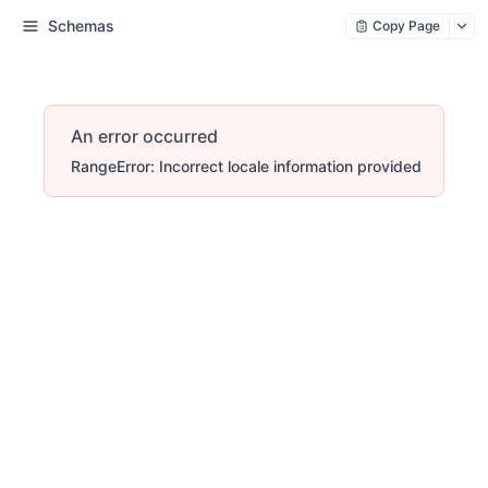
Schemas
Copy Page
An error occurred
RangeError: Incorrect locale information provided