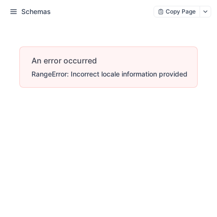
Schemas
Copy Page
An error occurred
RangeError: Incorrect locale information provided