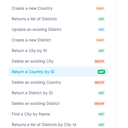
Create a new Country
POST
Returns a list of Districts
GET
Update an existing District
PUT
Create a new District
POST
Return a City by ID
GET
Delete an existing City
DELETE
Return a Country by ID
GET
Delete an existing Country
DELETE
Return a District by ID
GET
Delete an existing District
DELETE
Find a City by Name
GET
Returns a list of Districts by City Id
GET