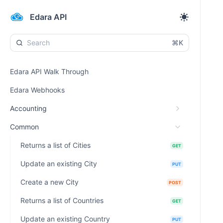
Edara API
⌘K
Edara API Walk Through
Edara Webhooks
Accounting
Common
Returns a list of Cities
GET
Update an existing City
PUT
Create a new City
POST
Returns a list of Countries
GET
Update an existing Country
PUT