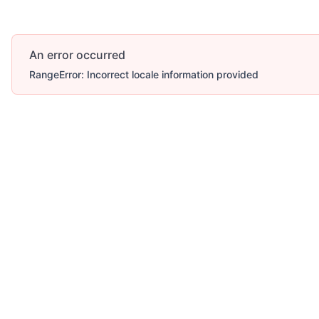
An error occurred
RangeError: Incorrect locale information provided