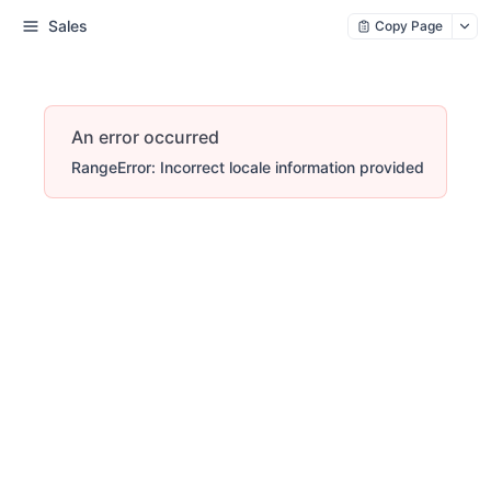
Sales
Copy Page
An error occurred
RangeError: Incorrect locale information provided