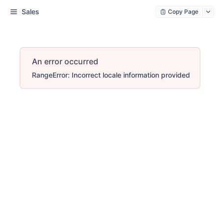
Sales
Copy Page
An error occurred
RangeError: Incorrect locale information provided