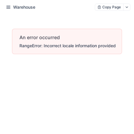
Warehouse
Copy Page
An error occurred
RangeError: Incorrect locale information provided