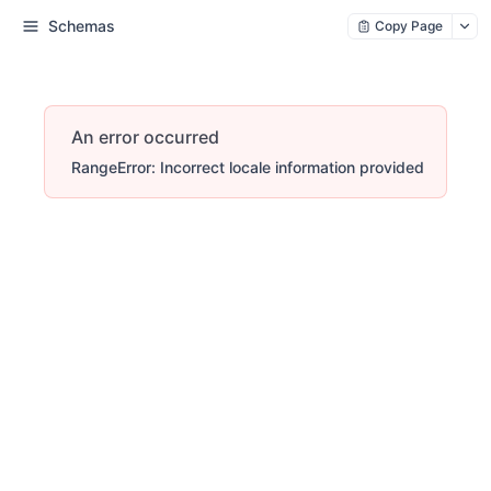
Schemas
Copy Page
An error occurred
RangeError: Incorrect locale information provided