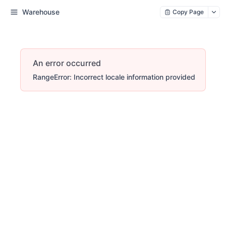
Warehouse
Copy Page
An error occurred
RangeError: Incorrect locale information provided