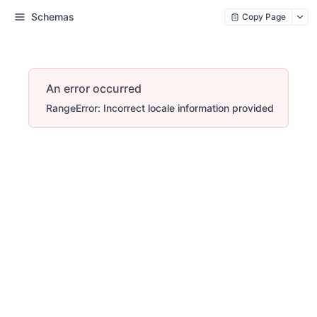
Schemas
Copy Page
An error occurred
RangeError: Incorrect locale information provided