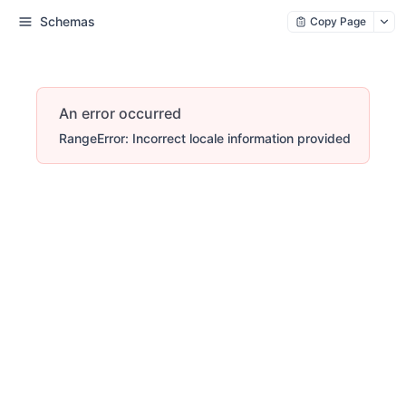
Schemas
Copy Page
An error occurred
RangeError: Incorrect locale information provided