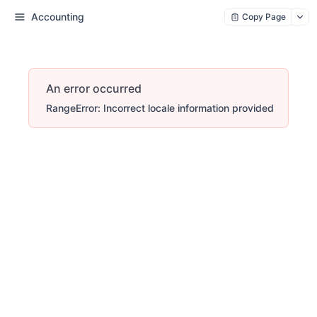
Accounting
Copy Page
An error occurred
RangeError: Incorrect locale information provided