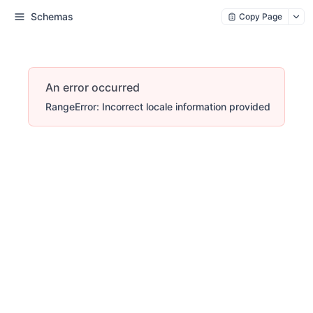
Schemas
Copy Page
An error occurred
RangeError: Incorrect locale information provided