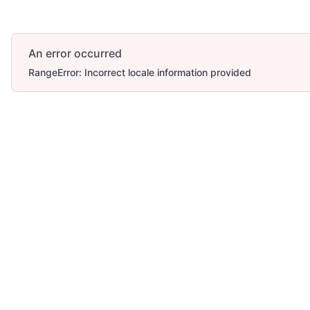
An error occurred
RangeError: Incorrect locale information provided