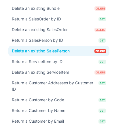
Delete an existing Bundle
DELETE
Return a SalesOrder by ID
GET
Delete an existing SalesOrder
DELETE
Return a SalesPerson by ID
GET
Delete an existing SalesPerson
DELETE
Return a ServiceItem by ID
GET
Delete an existing ServiceItem
DELETE
Return a Customer Addresses by Customer
GET
ID
Return a Customer by Code
GET
Return a Customer by Name
GET
Return a Customer by Email
GET