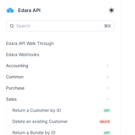
Edara API
⌘K
Edara API Walk Through
Edara Webhooks
Accounting
Common
Purchase
Sales
Return a Customer by ID
GET
Delete an existing Customer
DELETE
Return a Bundle by ID
GET