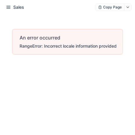
Sales
Copy Page
An error occurred
RangeError: Incorrect locale information provided