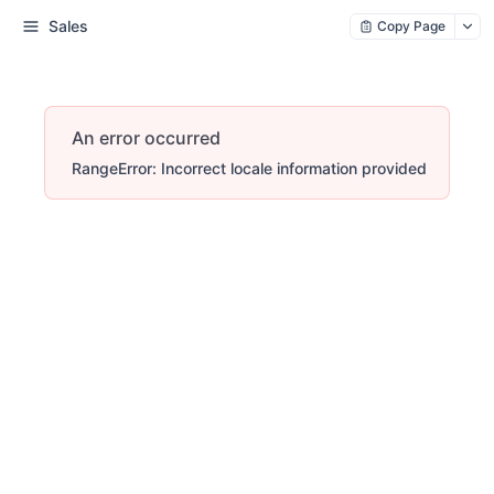
Sales
Copy Page
An error occurred
RangeError: Incorrect locale information provided